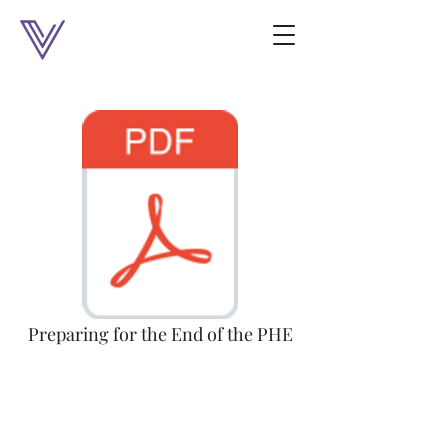
Preparing for the End of the PHE